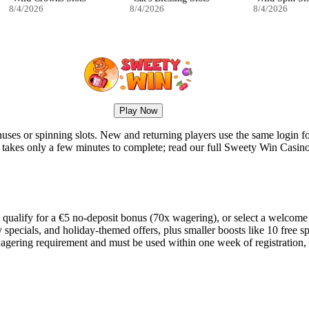
/4/2026
8/4/2026
8/4/2026
Play Now
uses or spinning slots. New and returning players use the same login f
and takes only a few minutes to complete; read our full Sweety Win Casin
an qualify for a €5 no-deposit bonus (70x wagering), or select a welcom
 specials, and holiday-themed offers, plus smaller boosts like 10 free 
 wagering requirement and must be used within one week of registratio