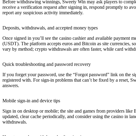
Before withdrawing winnings, Sweety Win may ask players to complete
receive a verification request after signing in, respond promptly to a
report any suspicious activity immediately.
Deposits, withdrawals, and accepted money types
Once signed in you’ll see the casino cashier and available payment m
(USDT). The platform accepts euros and Bitcoin as site currencies, s
vary by method; crypto withdrawals are often faster, while card withd
Quick troubleshooting and password recovery
If you forget your password, use the “Forgot password” link on the s
registered with. For sign-in problems that can’t be fixed by a reset, S
answers.
Mobile sign-in and device tips
Sign in on desktop or mobile; the site and games from providers like
updated, clear cache periodically, and consider using the casino in lan
withdrawals.