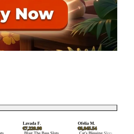
Lavada F.
Ofelia M.
Kail
€7,228.98
€6,845.54
₿0.0
Blast The Bass Slots
Cat's Blessing Slots
Coin