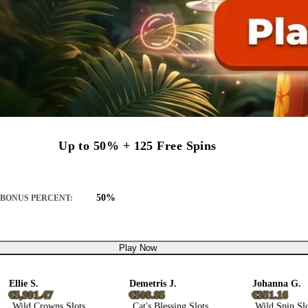
Up to 50% + 125 Free Spins
50%
BONUS PERCENT:
Play Now
llie S.
Demetris J.
Johanna G.
5,991.47
€508.85
€351.16
Wild Crowns Slots
Cat's Blessing Slots
Wild Spin Slots