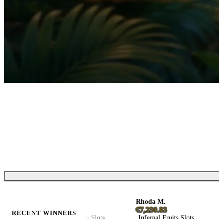
Josefina W.
Rhoda M.
E
€1,301.26
€7,230.83
€
RECENT WINNERS
Hot Triple Sevens Slots
Infernal Fruits Slots