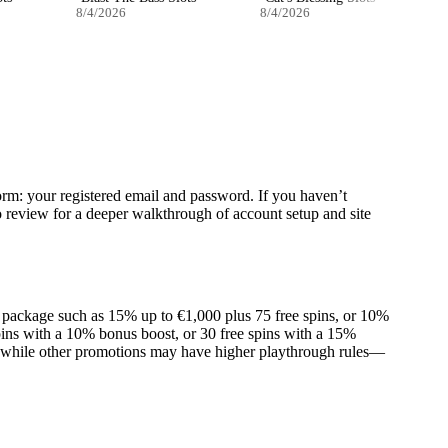
8/4/2026
8/4/2026
8/3/2
orm: your registered email and password. If you haven’t
o review for a deeper walkthrough of account setup and site
e package such as 15% up to €1,000 plus 75 free spins, or 10%
spins with a 10% bonus boost, or 30 free spins with a 15%
n, while other promotions may have higher playthrough rules—