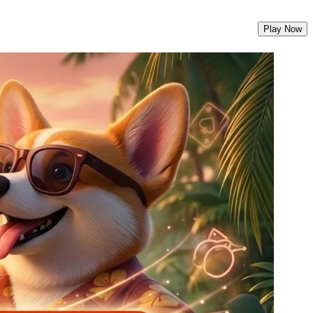
Play Now