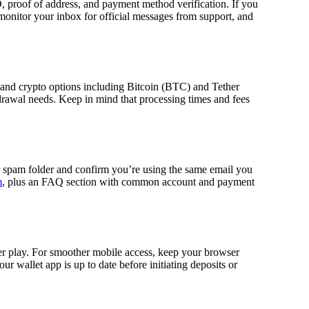
 proof of address, and payment method verification. If you
 monitor your inbox for official messages from support, and
 and crypto options including Bitcoin (BTC) and Tether
drawal needs. Keep in mind that processing times and fees
ur spam folder and confirm you’re using the same email you
m
, plus an FAQ section with common account and payment
er play. For smoother mobile access, keep your browser
r wallet app is up to date before initiating deposits or