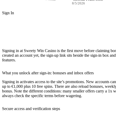
8/5/2026
8/5/2026
8
Sign In
Signing in at Sweety Win Casino is the first move before claiming bon
created an account yet, the sign-up link sits beside the sign-in box 
features.
What you unlock after sign-in: bonuses and inbox offers
Signing in activates access to the site’s promotions. New accounts c
up to €1,000 plus 10 free spins. There are also reload bonuses, weekly
bonus. Note the different conditions: many smaller offers carry a 1x
always check the specific terms before wagering.
Secure access and verification steps