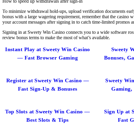
How to speed up withdrawals after sign-in
To minimize withdrawal hold-ups, upload verification documents earl
bonus with a large wagering requirement, remember that the casino wi
your account messages after signing in to catch time-limited promos 
Signing in at Sweety Win Casino connects you to a wide software rost
review bonus terms to make the most of what’s available.
Instant Play at Sweety Win Casino
Sweety W
— Fast Browser Gaming
Bonuses, G
Register at Sweety Win Casino —
Sweety Win
Fast Sign-Up & Bonuses
Gaming, 
Top Slots at Sweety Win Casino —
Sign Up at
Best Slots & Tips
Fast 