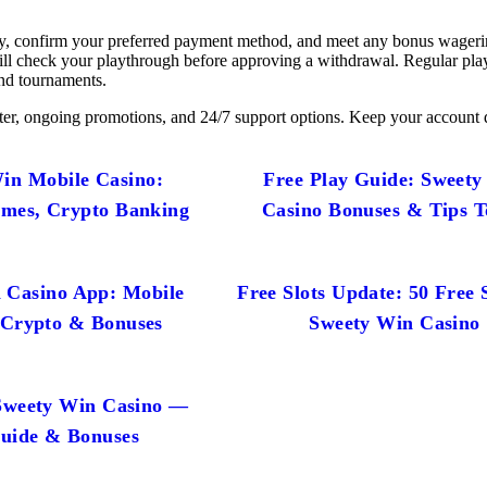
y, confirm your preferred payment method, and meet any bonus wagerin
ll check your playthrough before approving a withdrawal. Regular playe
and tournaments.
er, ongoing promotions, and 24/7 support options. Keep your account de
in Mobile Casino:
Free Play Guide: Sweety
ames, Crypto Banking
Casino Bonuses & Tips 
 Casino App: Mobile
Free Slots Update: 50 Free 
Crypto & Bonuses
Sweety Win Casino
 Sweety Win Casino —
Guide & Bonuses