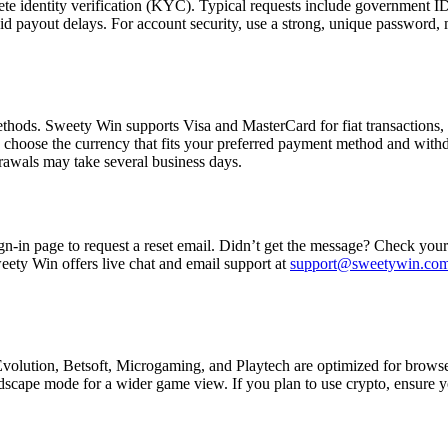
 identity verification (KYC). Typical requests include government ID,
void payout delays. For account security, use a strong, unique password,
ethods. Sweety Win supports Visa and MasterCard for fiat transactions,
o choose the currency that fits your preferred payment method and with
rawals may take several business days.
ign-in page to request a reset email. Didn’t get the message? Check yo
weety Win offers live chat and email support at
support@sweetywin.co
 Evolution, Betsoft, Microgaming, and Playtech are optimized for brows
dscape mode for a wider game view. If you plan to use crypto, ensure you