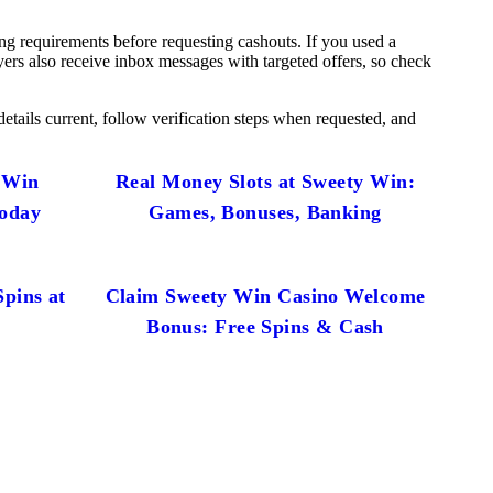
g requirements before requesting cashouts. If you used a
rs also receive inbox messages with targeted offers, so check
tails current, follow verification steps when requested, and
 Win
Real Money Slots at Sweety Win:
Today
Games, Bonuses, Banking
Spins at
Claim Sweety Win Casino Welcome
Bonus: Free Spins & Cash