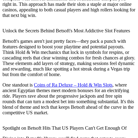
right in. This approach has made their slots a staple at major online
casinos, appealing to both casual players and high rollers looking for
that next big win.
Unlock the Secrets Behind Betsoft's Most Addictive Slot Features
Betsoft's games aren't just pretty faces—they pack a punch with
features designed to boost your playtime and potential payouts.
Think Hold & Win mechanics that lock in symbols for respins, or
cascading reels that clear winning combos for fresh chances at glory.
These elements add layers of strategy, making sessions feel dynamic
and rewarding, much like spotting a hot streak during a Vegas trip
but from the comfort of home.
One standout is
Coins of Ra Deluxe – Hold & Win Slots
, where
ancient Egyptian themes meet modern bonuses for an electrifying
ride. Players rave about the progressive jackpots and free spin
rounds that can turn a modest bet into something substantial. It's this
blend of theme and tech that keeps Betsoft ahead of the curve in the
competitive US market.
Spotlight on Betsoft Hits That US Players Can't Get Enough Of