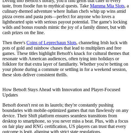
Diving into Betsoft's library, you'll find gems that cater to every
taste, from foodie fun to mythical quests. Take
Mamma Mia Slots
, a
culinary-themed adventure where Italian chefs whip up wins amid
pizza ovens and pasta pots—perfect for anyone who loves a
lighthearted spin with serious payout potential. The game's locking
wilds and bonus rounds mimic the joy of a family dinner, but with
cash prizes on the line.
Then there's
Coins of Leprechaun Slots
, channeling Irish luck with
pots of gold and rainbow chases that lead to multipliers and free
games. These titles highlight Betsoft's knack for cultural themes that
resonate with American audiences, often tying into holidays or
folklore for that extra layer of familiarity. Whether you're betting on
your phone during a commute or settling in for a weekend session,
these slots deliver consistent thrills.
How Betsoft Stays Ahead with Innovation and Player-Focused
Updates
Betsoft doesn't rest on its laurels; they're constantly pushing
boundaries with mobile-optimized games that run flawlessly on any
device. Their Shift platform ensures seamless transitions from
desktop to smartphone, so you never miss a beat. Plus, with a focus
on fair play and RNG certification, US players can trust that every
outcome is legit, aligning with strict state regulations.