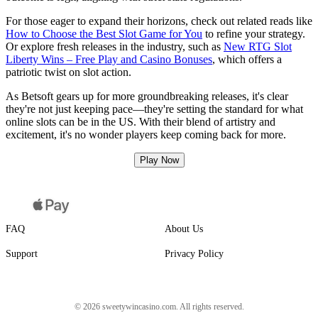
For those eager to expand their horizons, check out related reads like
How to Choose the Best Slot Game for You
to refine your strategy.
Or explore fresh releases in the industry, such as
New RTG Slot
Liberty Wins – Free Play and Casino Bonuses
, which offers a
patriotic twist on slot action.
As Betsoft gears up for more groundbreaking releases, it's clear
they're not just keeping pace—they're setting the standard for what
online slots can be in the US. With their blend of artistry and
excitement, it's no wonder players keep coming back for more.
Play Now
FAQ
About Us
Support
Privacy Policy
© 2026 sweetywincasino.com. All rights reserved.