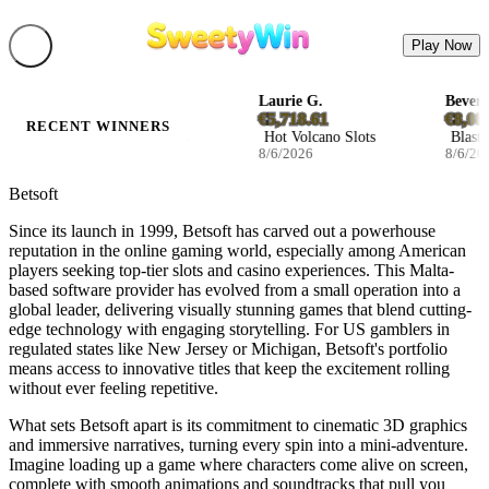
Play Now
Ila B.
Laurie G.
Beverly
₿0.117203
€5,718.61
€8,085
RECENT WINNERS
Wild Spin Slots
Hot Volcano Slots
Blast 
8/6/2026
8/6/2026
8/6/202
Betsoft
Since its launch in 1999, Betsoft has carved out a powerhouse
reputation in the online gaming world, especially among American
players seeking top-tier slots and casino experiences. This Malta-
based software provider has evolved from a small operation into a
global leader, delivering visually stunning games that blend cutting-
edge technology with engaging storytelling. For US gamblers in
regulated states like New Jersey or Michigan, Betsoft's portfolio
means access to innovative titles that keep the excitement rolling
without ever feeling repetitive.
What sets Betsoft apart is its commitment to cinematic 3D graphics
and immersive narratives, turning every spin into a mini-adventure.
Imagine loading up a game where characters come alive on screen,
complete with smooth animations and soundtracks that pull you