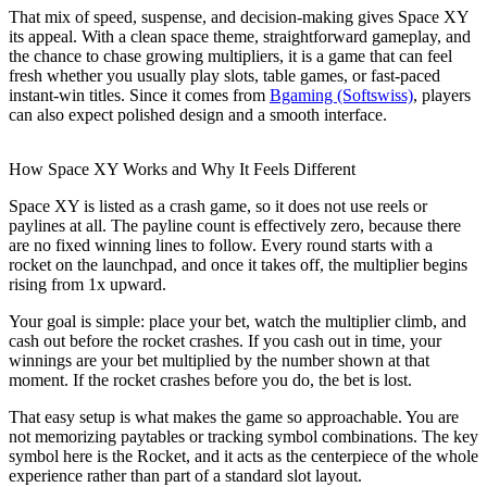
That mix of speed, suspense, and decision-making gives Space XY
its appeal. With a clean space theme, straightforward gameplay, and
the chance to chase growing multipliers, it is a game that can feel
fresh whether you usually play slots, table games, or fast-paced
instant-win titles. Since it comes from
Bgaming (Softswiss)
, players
can also expect polished design and a smooth interface.
How Space XY Works and Why It Feels Different
Space XY is listed as a crash game, so it does not use reels or
paylines at all. The payline count is effectively zero, because there
are no fixed winning lines to follow. Every round starts with a
rocket on the launchpad, and once it takes off, the multiplier begins
rising from 1x upward.
Your goal is simple: place your bet, watch the multiplier climb, and
cash out before the rocket crashes. If you cash out in time, your
winnings are your bet multiplied by the number shown at that
moment. If the rocket crashes before you do, the bet is lost.
That easy setup is what makes the game so approachable. You are
not memorizing paytables or tracking symbol combinations. The key
symbol here is the Rocket, and it acts as the centerpiece of the whole
experience rather than part of a standard slot layout.