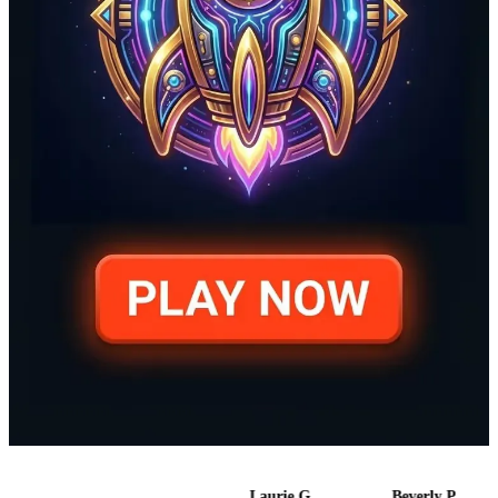
Ila B.
Laurie G.
Beverly P.