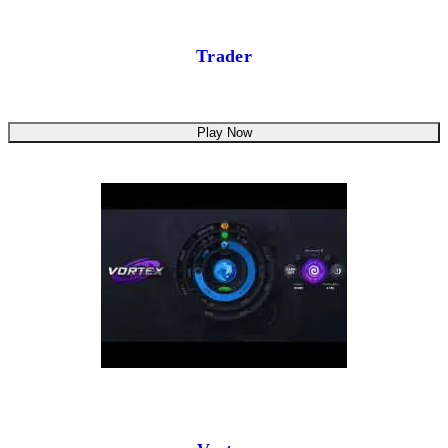
Trader
Play Now