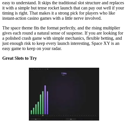
easy to understand. It skips the traditional slot structure and replaces
it with a simple but tense rocket launch that can pay out well if your
timing is right. That makes it a strong pick for players who like
instant-action casino games with a little nerve involved.
The space theme fits the format perfectly, and the rising multiplier
gives each round a natural sense of suspense. If you are looking for
a polished crash game with simple mechanics, flexible betting, and
just enough risk to keep every launch interesting, Space XY is an
easy game to keep on your radar.
Great Slots to Try