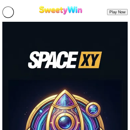
Play Now