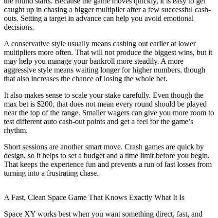
the round starts. Because the game moves quickly, it is easy to get
caught up in chasing a bigger multiplier after a few successful cash-
outs. Setting a target in advance can help you avoid emotional
decisions.
A conservative style usually means cashing out earlier at lower
multipliers more often. That will not produce the biggest wins, but it
may help you manage your bankroll more steadily. A more
aggressive style means waiting longer for higher numbers, though
that also increases the chance of losing the whole bet.
It also makes sense to scale your stake carefully. Even though the
max bet is $200, that does not mean every round should be played
near the top of the range. Smaller wagers can give you more room to
test different auto cash-out points and get a feel for the game’s
rhythm.
Short sessions are another smart move. Crash games are quick by
design, so it helps to set a budget and a time limit before you begin.
That keeps the experience fun and prevents a run of fast losses from
turning into a frustrating chase.
A Fast, Clean Space Game That Knows Exactly What It Is
Space XY works best when you want something direct, fast, and