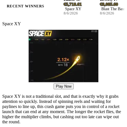
₿0.117203
€5,718.61
€8,085.60
RECENT WINNERS
Wild Spin Slots
Space XY
Blast The Bass Sl
8/6/2026
8/6/2026
8/6/2026
Space XY
Play Now
Space XY is not a traditional slot, and that is exactly why it grabs
attention so quickly. Instead of spinning reels and waiting for
paylines to line up, this crash game puts you in control of a rocket
launch that can end at any moment. The longer the rocket flies, the
higher the multiplier climbs, but cashing out too late can wipe out
the round.