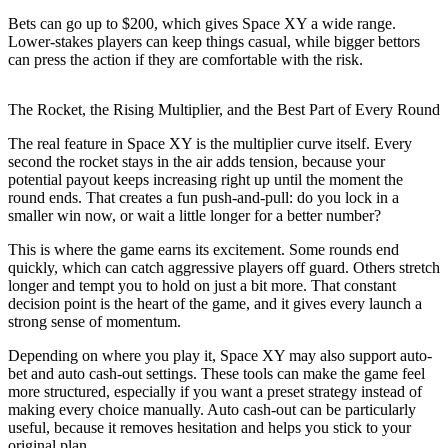
Bets can go up to $200, which gives Space XY a wide range.
Lower-stakes players can keep things casual, while bigger bettors
can press the action if they are comfortable with the risk.
The Rocket, the Rising Multiplier, and the Best Part of Every Round
The real feature in Space XY is the multiplier curve itself. Every
second the rocket stays in the air adds tension, because your
potential payout keeps increasing right up until the moment the
round ends. That creates a fun push-and-pull: do you lock in a
smaller win now, or wait a little longer for a better number?
This is where the game earns its excitement. Some rounds end
quickly, which can catch aggressive players off guard. Others stretch
longer and tempt you to hold on just a bit more. That constant
decision point is the heart of the game, and it gives every launch a
strong sense of momentum.
Depending on where you play it, Space XY may also support auto-
bet and auto cash-out settings. These tools can make the game feel
more structured, especially if you want a preset strategy instead of
making every choice manually. Auto cash-out can be particularly
useful, because it removes hesitation and helps you stick to your
original plan.