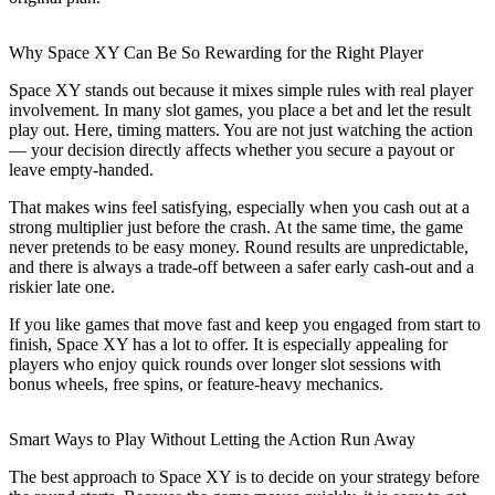
Why Space XY Can Be So Rewarding for the Right Player
Space XY stands out because it mixes simple rules with real player
involvement. In many slot games, you place a bet and let the result
play out. Here, timing matters. You are not just watching the action
— your decision directly affects whether you secure a payout or
leave empty-handed.
That makes wins feel satisfying, especially when you cash out at a
strong multiplier just before the crash. At the same time, the game
never pretends to be easy money. Round results are unpredictable,
and there is always a trade-off between a safer early cash-out and a
riskier late one.
If you like games that move fast and keep you engaged from start to
finish, Space XY has a lot to offer. It is especially appealing for
players who enjoy quick rounds over longer slot sessions with
bonus wheels, free spins, or feature-heavy mechanics.
Smart Ways to Play Without Letting the Action Run Away
The best approach to Space XY is to decide on your strategy before