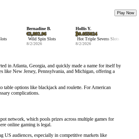
Play Now
Bernadine B.
Hollis Y.
€3,892.96
₿0.055024
ots
Wild Spin Slots
Hot Triple Sevens Slots
8/2/2026
8/2/2026
ted in Atlanta, Georgia, and quickly made a name for itself by
tes like New Jersey, Pennsylvania, and Michigan, offering a
o table options like blackjack and roulette. For American
ssary complications.
kpot network, which pools prizes across multiple games for
ere online gaming is legal.
ong US audiences, especially in competitive markets like