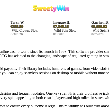
Taryn W.
Imogene H.
Garrison B.
€855.50
€7,345.16
€6,680.92
Wild Crowns Slots
Wild Spin Slots
Wild Spin Sl
8/3/2026
8/3/2026
8/2/2026
line casino world since its launch in 1998. This software provider star
, RTG has adapted to the changing landscape of regulated gaming in sta
id payouts. Their library includes hundreds of games, from video slots t
re you can enjoy seamless sessions on desktop or mobile without unnece
esigns and frequent updates. One key strength is their progressive jac
ery spin, appealing to both casual players and high rollers in states wh
s to ensure every outcome is legit. This reliability has built trust am