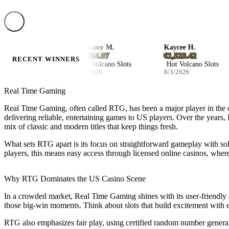
.
Geovany M.
Kaycee H.
40
€8,014.97
€1,523.42
RECENT WINNERS
e Sevens Slots
Hot Volcano Slots
Hot Volcano Slots
8/3/2026
8/3/2026
Real Time Gaming
Real Time Gaming, often called RTG, has been a major player in the on
delivering reliable, entertaining games to US players. Over the years
mix of classic and modern titles that keep things fresh.
What sets RTG apart is its focus on straightforward gameplay with sol
players, this means easy access through licensed online casinos, whe
Why RTG Dominates the US Casino Scene
In a crowded market, Real Time Gaming shines with its user-friendly d
those big-win moments. Think about slots that build excitement with ev
RTG also emphasizes fair play, using certified random number generator