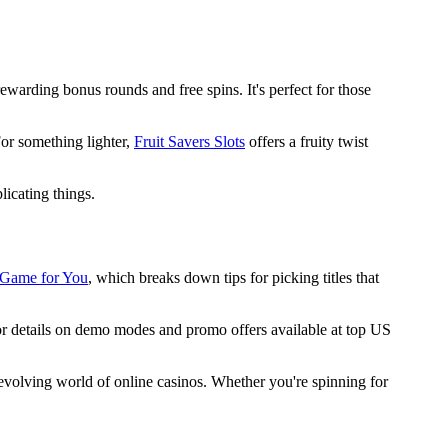
ewarding bonus rounds and free spins. It's perfect for those
For something lighter,
Fruit Savers Slots
offers a fruity twist
licating things.
 Game for You
, which breaks down tips for picking titles that
r details on demo modes and promo offers available at top US
-evolving world of online casinos. Whether you're spinning for