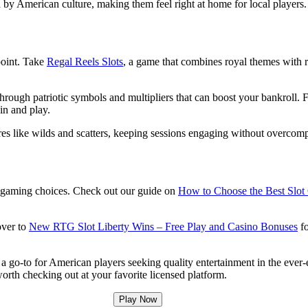
by American culture, making them feel right at home for local players.
ppoint. Take
Regal Reels Slots
, a game that combines royal themes with r
through patriotic symbols and multipliers that can boost your bankroll. 
in and play.
res like wilds and scatters, keeping sessions engaging without overcomp
 gaming choices. Check out our guide on
How to Choose the Best Slot
over to
New RTG Slot Liberty Wins – Free Play and Casino Bonuses
fo
 a go-to for American players seeking quality entertainment in the ever
orth checking out at your favorite licensed platform.
Play Now