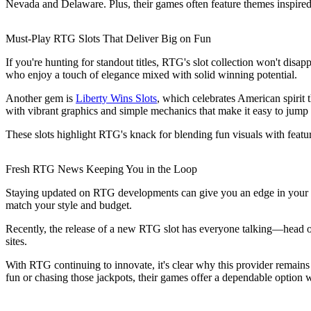
Nevada and Delaware. Plus, their games often feature themes inspired 
Must-Play RTG Slots That Deliver Big on Fun
If you're hunting for standout titles, RTG's slot collection won't disa
who enjoy a touch of elegance mixed with solid winning potential.
Another gem is
Liberty Wins Slots
, which celebrates American spirit 
with vibrant graphics and simple mechanics that make it easy to jump 
These slots highlight RTG's knack for blending fun visuals with featu
Fresh RTG News Keeping You in the Loop
Staying updated on RTG developments can give you an edge in your
match your style and budget.
Recently, the release of a new RTG slot has everyone talking—head 
sites.
With RTG continuing to innovate, it's clear why this provider remains
fun or chasing those jackpots, their games offer a dependable option w